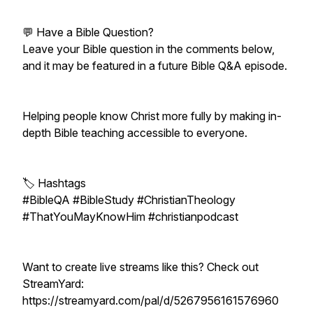
💬 Have a Bible Question?
Leave your Bible question in the comments below,
and it may be featured in a future Bible Q&A episode.
Helping people know Christ more fully by making in-
depth Bible teaching accessible to everyone.
🏷️ Hashtags
#BibleQA #BibleStudy #ChristianTheology
#ThatYouMayKnowHim #christianpodcast
Want to create live streams like this? Check out
StreamYard:
https://streamyard.com/pal/d/5267956161576960