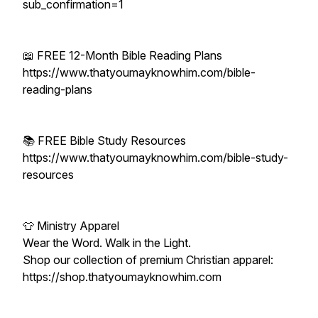
sub_confirmation=1
📖 FREE 12-Month Bible Reading Plans
https://www.thatyoumayknowhim.com/bible-
reading-plans
📚 FREE Bible Study Resources
https://www.thatyoumayknowhim.com/bible-study-
resources
👕 Ministry Apparel
Wear the Word. Walk in the Light.
Shop our collection of premium Christian apparel:
https://shop.thatyoumayknowhim.com