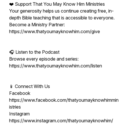
❤️ Support That You May Know Him Ministries
Your generosity helps us continue creating free, in-
depth Bible teaching that is accessible to everyone.
Become a Ministry Partner:
https://www.thatyoumayknowhim.com/give
🎧 Listen to the Podcast
Browse every episode and series:
https://www.thatyoumayknowhim.com/listen
📱 Connect With Us
Facebook
https://www.facebook.com/thatyoumayknowhimmin
istries
Instagram
https://www.instagram.com/thatyoumayknowhim/