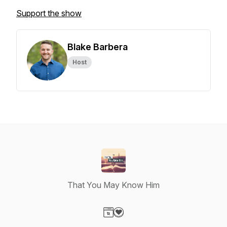
Support the show
Blake Barbera
Host
That You May Know Him
Visit our Website page
Visit our Donation page