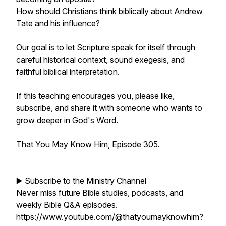
How should Christians think biblically about Andrew
Tate and his influence?
Our goal is to let Scripture speak for itself through
careful historical context, sound exegesis, and
faithful biblical interpretation.
If this teaching encourages you, please like,
subscribe, and share it with someone who wants to
grow deeper in God's Word.
That You May Know Him, Episode 305.
▶️ Subscribe to the Ministry Channel
Never miss future Bible studies, podcasts, and
weekly Bible Q&A episodes.
https://www.youtube.com/@thatyoumayknowhim?