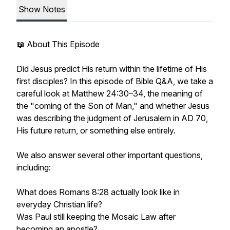
Show Notes
📖 About This Episode
Did Jesus predict His return within the lifetime of His
first disciples? In this episode of Bible Q&A, we take a
careful look at Matthew 24:30–34, the meaning of
the "coming of the Son of Man," and whether Jesus
was describing the judgment of Jerusalem in AD 70,
His future return, or something else entirely.
We also answer several other important questions,
including:
What does Romans 8:28 actually look like in
everyday Christian life?
Was Paul still keeping the Mosaic Law after
becoming an apostle?