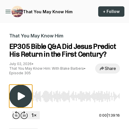
+ Follow
That You May Know Him
That You May Know Him
EP305 Bible Q&A Did Jesus Predict
His Return in the First Century?
July 02, 2026
•
Share
That You May Know Him: With Blake Barbera
•
Episode 305
Use Left/Right to seek, Home/End to jump to st
0:00
|
1:39:16