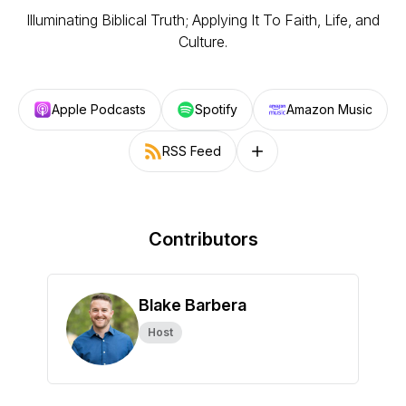
Illuminating Biblical Truth; Applying It To Faith, Life, and
Culture.
Apple Podcasts
Spotify
Amazon Music
RSS Feed
Follow on other platforms
Contributors
Blake Barbera
Host