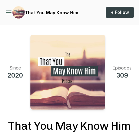
+ Follow
That You May Know Him
Since
Episodes
2020
309
That You May Know Him