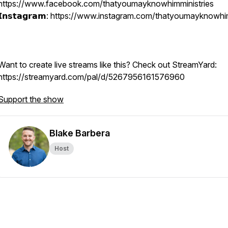
https://www.facebook.com/thatyoumayknowhimministries
𝗜𝗻𝘀𝘁𝗮𝗴𝗿𝗮𝗺: https://www.instagram.com/thatyoumayknowh
Want to create live streams like this? Check out StreamYard:
https://streamyard.com/pal/d/5267956161576960
Support the show
Blake Barbera
Host