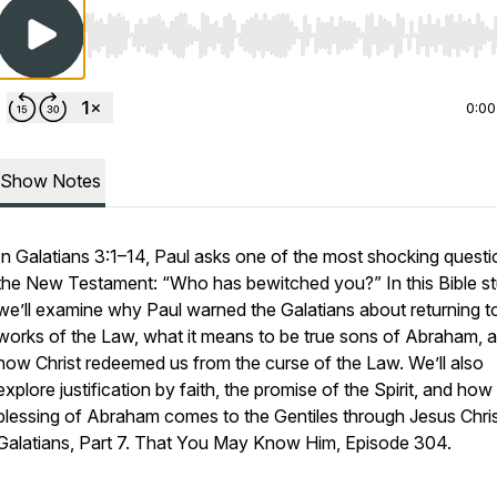
Use Left/Right to seek, Home/End to jump to start o
0:00
Show Notes
In Galatians 3:1–14, Paul asks one of the most shocking questi
the New Testament: “Who has bewitched you?” In this Bible st
we’ll examine why Paul warned the Galatians about returning t
works of the Law, what it means to be true sons of Abraham, 
how Christ redeemed us from the curse of the Law. We’ll also
explore justification by faith, the promise of the Spirit, and how
blessing of Abraham comes to the Gentiles through Jesus Chris
Galatians, Part 7. That You May Know Him, Episode 304.