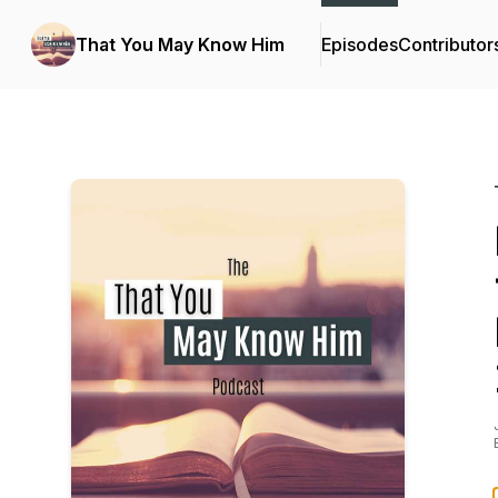
That You May Know Him
Episodes
Contributor