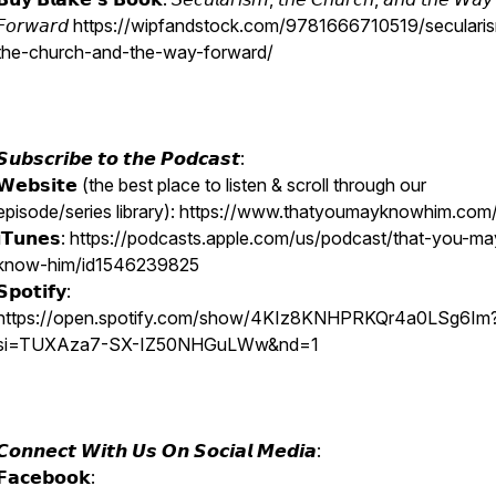
𝘍𝘰𝘳𝘸𝘢𝘳𝘥 https://wipfandstock.com/9781666710519/seculari
the-church-and-the-way-forward/
𝙎𝙪𝙗𝙨𝙘𝙧𝙞𝙗𝙚 𝙩𝙤 𝙩𝙝𝙚 𝙋𝙤𝙙𝙘𝙖𝙨𝙩:
𝗪𝗲𝗯𝘀𝗶𝘁𝗲 (the best place to listen & scroll through our
episode/series library): https://www.thatyoumayknowhim.com/
𝗶𝗧𝘂𝗻𝗲𝘀: https://podcasts.apple.com/us/podcast/that-you-ma
know-him/id1546239825
𝗦𝗽𝗼𝘁𝗶𝗳𝘆:
https://open.spotify.com/show/4KIz8KNHPRKQr4a0LSg6Im
si=TUXAza7-SX-IZ50NHGuLWw&nd=1
𝘾𝙤𝙣𝙣𝙚𝙘𝙩 𝙒𝙞𝙩𝙝 𝙐𝙨 𝙊𝙣 𝙎𝙤𝙘𝙞𝙖𝙡 𝙈𝙚𝙙𝙞𝙖:
𝗙𝗮𝗰𝗲𝗯𝗼𝗼𝗸: