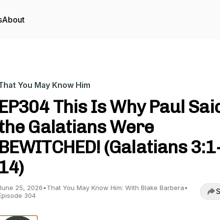
s
About
That You May Know Him
EP304 This Is Why Paul Sai
the Galatians Were
BEWITCHED! (Galatians 3:1
14)
June 25, 2026
•
That You May Know Him: With Blake Barbera
•
S
Episode 304