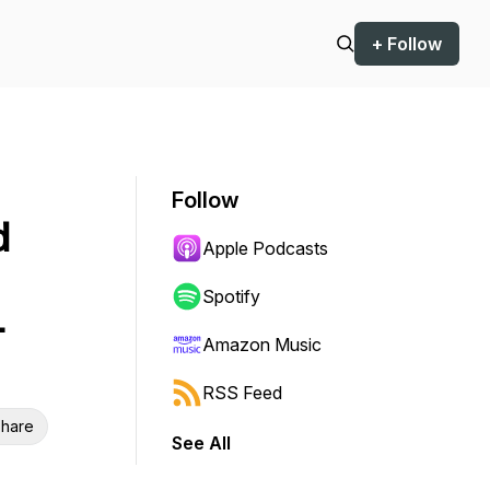
+ Follow
Follow
d
Apple Podcasts
Spotify
-
Amazon Music
RSS Feed
hare
See All