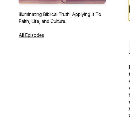
Illuminating Biblical Truth; Applying It To
Faith, Life, and Culture.
All Episodes