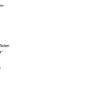
sm-
listen
y-
?