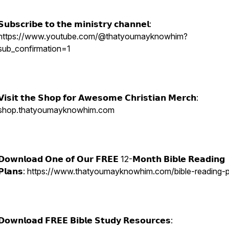
𝗦𝘂𝗯𝘀𝗰𝗿𝗶𝗯𝗲 𝘁𝗼 𝘁𝗵𝗲 𝗺𝗶𝗻𝗶𝘀𝘁𝗿𝘆 𝗰𝗵𝗮𝗻𝗻𝗲𝗹:
https://www.youtube.com/@thatyoumayknowhim?
sub_confirmation=1
𝗩𝗶𝘀𝗶𝘁 𝘁𝗵𝗲 𝗦𝗵𝗼𝗽 𝗳𝗼𝗿 𝗔𝘄𝗲𝘀𝗼𝗺𝗲 𝗖𝗵𝗿𝗶𝘀𝘁𝗶𝗮𝗻 𝗠𝗲𝗿𝗰𝗵:
shop.thatyoumayknowhim.com
𝗗𝗼𝘄𝗻𝗹𝗼𝗮𝗱 𝗢𝗻𝗲 𝗼𝗳 𝗢𝘂𝗿 𝗙𝗥𝗘𝗘 12-𝗠𝗼𝗻𝘁𝗵 𝗕𝗶𝗯𝗹𝗲 𝗥𝗲𝗮𝗱𝗶𝗻𝗴
𝗣𝗹𝗮𝗻𝘀: https://www.thatyoumayknowhim.com/bible-reading-
𝗗𝗼𝘄𝗻𝗹𝗼𝗮𝗱 𝗙𝗥𝗘𝗘 𝗕𝗶𝗯𝗹𝗲 𝗦𝘁𝘂𝗱𝘆 𝗥𝗲𝘀𝗼𝘂𝗿𝗰𝗲𝘀: