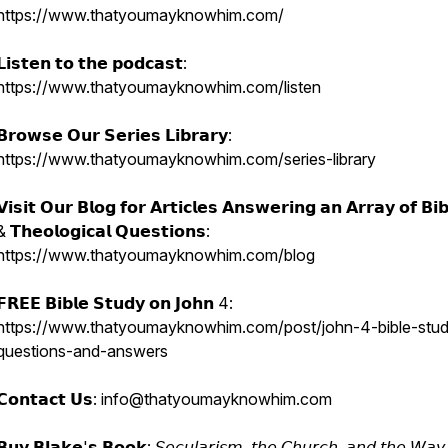
https://www.thatyoumayknowhim.com/
𝗟𝗶𝘀𝘁𝗲𝗻 𝘁𝗼 𝘁𝗵𝗲 𝗽𝗼𝗱𝗰𝗮𝘀𝘁:
https://www.thatyoumayknowhim.com/listen
𝗕𝗿𝗼𝘄𝘀𝗲 𝗢𝘂𝗿 𝗦𝗲𝗿𝗶𝗲𝘀 𝗟𝗶𝗯𝗿𝗮𝗿𝘆:
https://www.thatyoumayknowhim.com/series-library
𝗩𝗶𝘀𝗶𝘁 𝗢𝘂𝗿 𝗕𝗹𝗼𝗴 𝗳𝗼𝗿 𝗔𝗿𝘁𝗶𝗰𝗹𝗲𝘀 𝗔𝗻𝘀𝘄𝗲𝗿𝗶𝗻𝗴 𝗮𝗻 𝗔𝗿𝗿𝗮𝘆 𝗼𝗳 𝗕𝗶𝗯𝗹
& 𝗧𝗵𝗲𝗼𝗹𝗼𝗴𝗶𝗰𝗮𝗹 𝗤𝘂𝗲𝘀𝘁𝗶𝗼𝗻𝘀:
https://www.thatyoumayknowhim.com/blog
𝗙𝗥𝗘𝗘 𝗕𝗶𝗯𝗹𝗲 𝗦𝘁𝘂𝗱𝘆 𝗼𝗻 𝗝𝗼𝗵𝗻 4:
https://www.thatyoumayknowhim.com/post/john-4-bible-stud
questions-and-answers
𝗖𝗼𝗻𝘁𝗮𝗰𝘁 𝗨𝘀: info@thatyoumayknowhim.com
𝗕𝘂𝘆 𝗕𝗹𝗮𝗸𝗲'𝘀 𝗕𝗼𝗼𝗸: 𝘚𝘦𝘤𝘶𝘭𝘢𝘳𝘪𝘴𝘮, 𝘵𝘩𝘦 𝘊𝘩𝘶𝘳𝘤𝘩, 𝘢𝘯𝘥 𝘵𝘩𝘦 𝘞𝘢𝘺