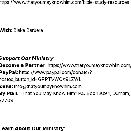
https://www.thatyoumayknowhim.com/bible-study-resources
𝗪𝗶𝘁𝗵: Blake Barbera
𝙎𝙪𝙥𝙥𝙤𝙧𝙩 𝙊𝙪𝙧 𝙈𝙞𝙣𝙞𝙨𝙩𝙧𝙮:
𝗕𝗲𝗰𝗼𝗺𝗲 𝗮 𝗣𝗮𝗿𝘁𝗻𝗲𝗿: https://www.thatyoumayknowhim.co
𝗣𝗮𝘆𝗣𝗮𝗹: https://www.paypal.com/donate/?
hosted_button_id=GPPTVWQX9LZWL
𝗭𝗲𝗹𝗹𝗲: info@thatyoumayknowhim.com
𝗕𝘆 𝗠𝗮𝗶𝗹: “That You May Know Him” P.O Box 12094, Durham
27709
𝗟𝗲𝗮𝗿𝗻 𝗔𝗯𝗼𝘂𝘁 𝗢𝘂𝗿 𝗠𝗶𝗻𝗶𝘀𝘁𝗿𝘆: