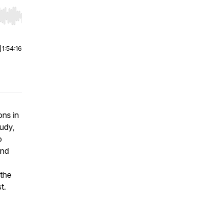
r end. Hold shift to jump forward or backward.
|
1:54:16
ons in
udy,
o
and
 the
t.