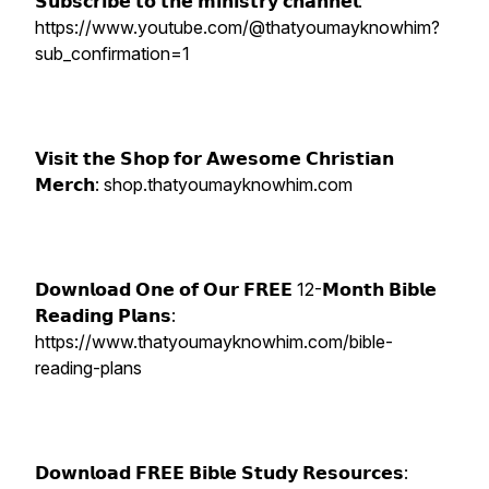
𝗦𝘂𝗯𝘀𝗰𝗿𝗶𝗯𝗲 𝘁𝗼 𝘁𝗵𝗲 𝗺𝗶𝗻𝗶𝘀𝘁𝗿𝘆 𝗰𝗵𝗮𝗻𝗻𝗲𝗹:
https://www.youtube.com/@thatyoumayknowhim?
sub_confirmation=1
𝗩𝗶𝘀𝗶𝘁 𝘁𝗵𝗲 𝗦𝗵𝗼𝗽 𝗳𝗼𝗿 𝗔𝘄𝗲𝘀𝗼𝗺𝗲 𝗖𝗵𝗿𝗶𝘀𝘁𝗶𝗮𝗻
𝗠𝗲𝗿𝗰𝗵: shop.thatyoumayknowhim.com
𝗗𝗼𝘄𝗻𝗹𝗼𝗮𝗱 𝗢𝗻𝗲 𝗼𝗳 𝗢𝘂𝗿 𝗙𝗥𝗘𝗘 12-𝗠𝗼𝗻𝘁𝗵 𝗕𝗶𝗯𝗹𝗲
𝗥𝗲𝗮𝗱𝗶𝗻𝗴 𝗣𝗹𝗮𝗻𝘀:
https://www.thatyoumayknowhim.com/bible-
reading-plans
𝗗𝗼𝘄𝗻𝗹𝗼𝗮𝗱 𝗙𝗥𝗘𝗘 𝗕𝗶𝗯𝗹𝗲 𝗦𝘁𝘂𝗱𝘆 𝗥𝗲𝘀𝗼𝘂𝗿𝗰𝗲𝘀: