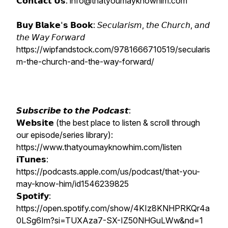
𝗖𝗼𝗻𝘁𝗮𝗰𝘁 𝗨𝘀: info@thatyoumayknowhim.com
𝗕𝘂𝘆 𝗕𝗹𝗮𝗸𝗲'𝘀 𝗕𝗼𝗼𝗸: 𝘚𝘦𝘤𝘶𝘭𝘢𝘳𝘪𝘴𝘮, 𝘵𝘩𝘦 𝘊𝘩𝘶𝘳𝘤𝘩, 𝘢𝘯𝘥
𝘵𝘩𝘦 𝘞𝘢𝘺 𝘍𝘰𝘳𝘸𝘢𝘳𝘥
https://wipfandstock.com/9781666710519/secularis
m-the-church-and-the-way-forward/
𝙎𝙪𝙗𝙨𝙘𝙧𝙞𝙗𝙚 𝙩𝙤 𝙩𝙝𝙚 𝙋𝙤𝙙𝙘𝙖𝙨𝙩:
𝗪𝗲𝗯𝘀𝗶𝘁𝗲 (the best place to listen & scroll through
our episode/series library):
https://www.thatyoumayknowhim.com/listen
𝗶𝗧𝘂𝗻𝗲𝘀:
https://podcasts.apple.com/us/podcast/that-you-
may-know-him/id1546239825
𝗦𝗽𝗼𝘁𝗶𝗳𝘆:
https://open.spotify.com/show/4KIz8KNHPRKQr4a
0LSg6Im?si=TUXAza7-SX-IZ50NHGuLWw&nd=1