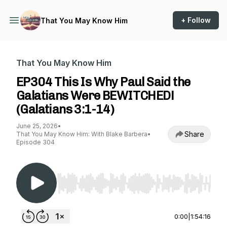
+ Follow
That You May Know Him
That You May Know Him
EP304 This Is Why Paul Said the
Galatians Were BEWITCHED!
(Galatians 3:1-14)
June 25, 2026
•
Share
That You May Know Him: With Blake Barbera
•
Episode 304
Use Left/Right to seek, Home/End to jump to st
0:00
|
1:54:16