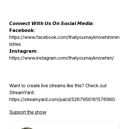
𝘾𝙤𝙣𝙣𝙚𝙘𝙩 𝙒𝙞𝙩𝙝 𝙐𝙨 𝙊𝙣 𝙎𝙤𝙘𝙞𝙖𝙡 𝙈𝙚𝙙𝙞𝙖:
𝗙𝗮𝗰𝗲𝗯𝗼𝗼𝗸:
https://www.facebook.com/thatyoumayknowhimmin
istries
𝗜𝗻𝘀𝘁𝗮𝗴𝗿𝗮𝗺:
https://www.instagram.com/thatyoumayknowhim/
Want to create live streams like this? Check out
StreamYard:
https://streamyard.com/pal/d/5267956161576960
Support the show