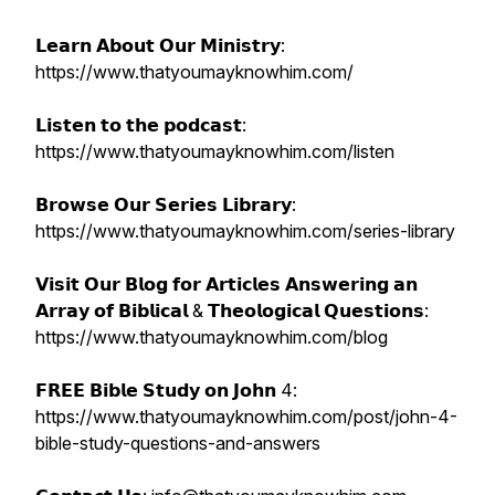
𝗟𝗲𝗮𝗿𝗻 𝗔𝗯𝗼𝘂𝘁 𝗢𝘂𝗿 𝗠𝗶𝗻𝗶𝘀𝘁𝗿𝘆:
https://www.thatyoumayknowhim.com/
𝗟𝗶𝘀𝘁𝗲𝗻 𝘁𝗼 𝘁𝗵𝗲 𝗽𝗼𝗱𝗰𝗮𝘀𝘁:
https://www.thatyoumayknowhim.com/listen
𝗕𝗿𝗼𝘄𝘀𝗲 𝗢𝘂𝗿 𝗦𝗲𝗿𝗶𝗲𝘀 𝗟𝗶𝗯𝗿𝗮𝗿𝘆:
https://www.thatyoumayknowhim.com/series-library
𝗩𝗶𝘀𝗶𝘁 𝗢𝘂𝗿 𝗕𝗹𝗼𝗴 𝗳𝗼𝗿 𝗔𝗿𝘁𝗶𝗰𝗹𝗲𝘀 𝗔𝗻𝘀𝘄𝗲𝗿𝗶𝗻𝗴 𝗮𝗻
𝗔𝗿𝗿𝗮𝘆 𝗼𝗳 𝗕𝗶𝗯𝗹𝗶𝗰𝗮𝗹 & 𝗧𝗵𝗲𝗼𝗹𝗼𝗴𝗶𝗰𝗮𝗹 𝗤𝘂𝗲𝘀𝘁𝗶𝗼𝗻𝘀:
https://www.thatyoumayknowhim.com/blog
𝗙𝗥𝗘𝗘 𝗕𝗶𝗯𝗹𝗲 𝗦𝘁𝘂𝗱𝘆 𝗼𝗻 𝗝𝗼𝗵𝗻 4:
https://www.thatyoumayknowhim.com/post/john-4-
bible-study-questions-and-answers