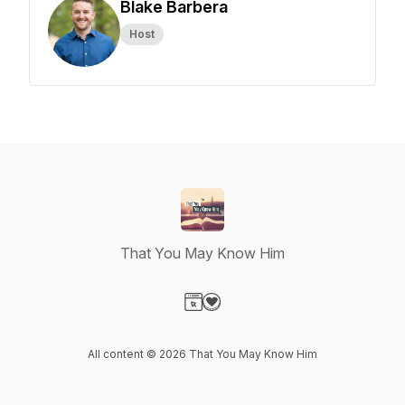
Blake Barbera
Host
That You May Know Him
Visit our Website page
Visit our Donation page
All content © 2026 That You May Know Him