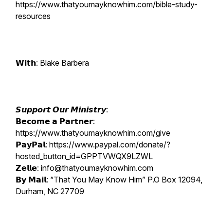
https://www.thatyoumayknowhim.com/bible-study-
resources
𝗪𝗶𝘁𝗵: Blake Barbera
𝙎𝙪𝙥𝙥𝙤𝙧𝙩 𝙊𝙪𝙧 𝙈𝙞𝙣𝙞𝙨𝙩𝙧𝙮:
𝗕𝗲𝗰𝗼𝗺𝗲 𝗮 𝗣𝗮𝗿𝘁𝗻𝗲𝗿:
https://www.thatyoumayknowhim.com/give
𝗣𝗮𝘆𝗣𝗮𝗹: https://www.paypal.com/donate/?
hosted_button_id=GPPTVWQX9LZWL
𝗭𝗲𝗹𝗹𝗲: info@thatyoumayknowhim.com
𝗕𝘆 𝗠𝗮𝗶𝗹: “That You May Know Him” P.O Box 12094,
Durham, NC 27709