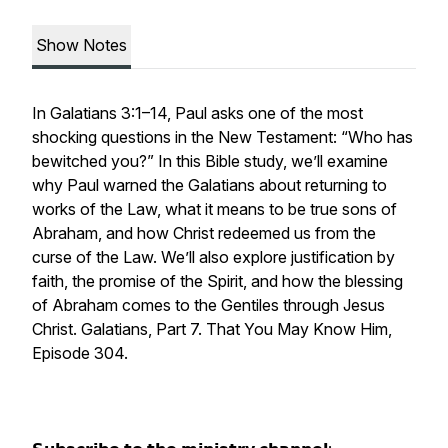
Show Notes
In Galatians 3:1–14, Paul asks one of the most
shocking questions in the New Testament: “Who has
bewitched you?” In this Bible study, we’ll examine
why Paul warned the Galatians about returning to
works of the Law, what it means to be true sons of
Abraham, and how Christ redeemed us from the
curse of the Law. We’ll also explore justification by
faith, the promise of the Spirit, and how the blessing
of Abraham comes to the Gentiles through Jesus
Christ. Galatians, Part 7. That You May Know Him,
Episode 304.