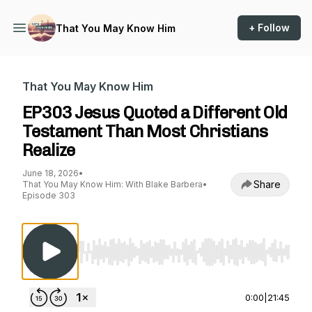
+ Follow
That You May Know Him
That You May Know Him
EP303 Jesus Quoted a Different Old
Testament Than Most Christians
Realize
June 18, 2026
•
Share
That You May Know Him: With Blake Barbera
•
Episode 303
Use Left/Right to seek, Home/End to jump to st
0:00
|
21:45