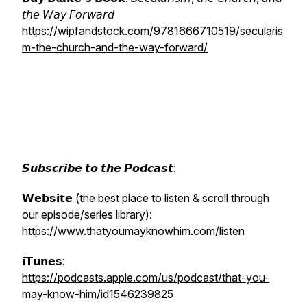
𝘵𝘩𝘦 𝘞𝘢𝘺 𝘍𝘰𝘳𝘸𝘢𝘳𝘥
https://wipfandstock.com/9781666710519/secularis
m-the-church-and-the-way-forward/
𝙎𝙪𝙗𝙨𝙘𝙧𝙞𝙗𝙚 𝙩𝙤 𝙩𝙝𝙚 𝙋𝙤𝙙𝙘𝙖𝙨𝙩:
𝗪𝗲𝗯𝘀𝗶𝘁𝗲 (the best place to listen & scroll through
our episode/series library):
https://www.thatyoumayknowhim.com/listen
𝗶𝗧𝘂𝗻𝗲𝘀:
https://podcasts.apple.com/us/podcast/that-you-
may-know-him/id1546239825