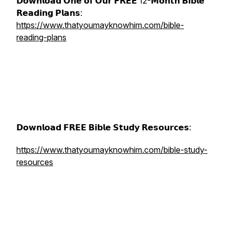
𝗗𝗼𝘄𝗻𝗹𝗼𝗮𝗱 𝗢𝗻𝗲 𝗼𝗳 𝗢𝘂𝗿 𝗙𝗥𝗘𝗘 12-𝗠𝗼𝗻𝘁𝗵 𝗕𝗶𝗯𝗹𝗲
𝗥𝗲𝗮𝗱𝗶𝗻𝗴 𝗣𝗹𝗮𝗻𝘀:
https://www.thatyoumayknowhim.com/bible-
reading-plans
𝗗𝗼𝘄𝗻𝗹𝗼𝗮𝗱 𝗙𝗥𝗘𝗘 𝗕𝗶𝗯𝗹𝗲 𝗦𝘁𝘂𝗱𝘆 𝗥𝗲𝘀𝗼𝘂𝗿𝗰𝗲𝘀:
https://www.thatyoumayknowhim.com/bible-study-
resources