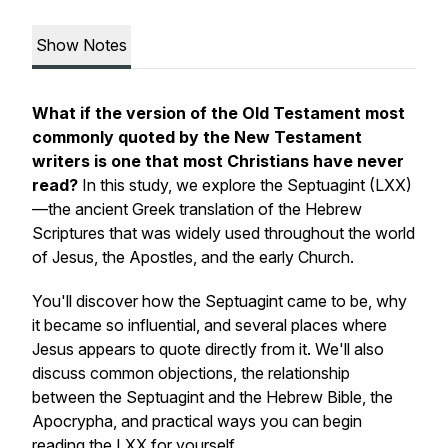
Show Notes
What if the version of the Old Testament most
commonly quoted by the New Testament
writers is one that most Christians have never
read?
In this study, we explore the Septuagint (LXX)
—the ancient Greek translation of the Hebrew
Scriptures that was widely used throughout the world
of Jesus, the Apostles, and the early Church.
You'll discover how the Septuagint came to be, why
it became so influential, and several places where
Jesus appears to quote directly from it. We'll also
discuss common objections, the relationship
between the Septuagint and the Hebrew Bible, the
Apocrypha, and practical ways you can begin
reading the LXX for yourself.