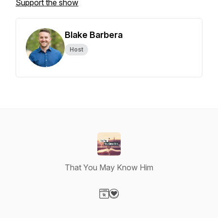
Support the show
Blake Barbera
Host
That You May Know Him
Visit our Website page
Visit our Donation page