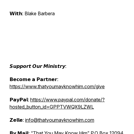
𝗪𝗶𝘁𝗵: Blake Barbera
𝙎𝙪𝙥𝙥𝙤𝙧𝙩 𝙊𝙪𝙧 𝙈𝙞𝙣𝙞𝙨𝙩𝙧𝙮:
𝗕𝗲𝗰𝗼𝗺𝗲 𝗮 𝗣𝗮𝗿𝘁𝗻𝗲𝗿:
https://www.thatyoumayknowhim.com/give
𝗣𝗮𝘆𝗣𝗮𝗹:
https://www.paypal.com/donate/?
hosted_button_id=GPPTVWQX9LZWL
𝗭𝗲𝗹𝗹𝗲:
info@thatyoumayknowhim.com
𝗕𝘆 𝗠𝗮𝗶𝗹: “That You May Know Him” P.O Box 12094,