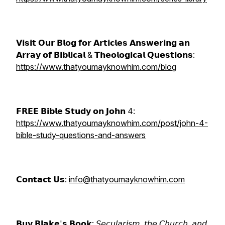
𝗩𝗶𝘀𝗶𝘁 𝗢𝘂𝗿 𝗕𝗹𝗼𝗴 𝗳𝗼𝗿 𝗔𝗿𝘁𝗶𝗰𝗹𝗲𝘀 𝗔𝗻𝘀𝘄𝗲𝗿𝗶𝗻𝗴 𝗮𝗻
𝗔𝗿𝗿𝗮𝘆 𝗼𝗳 𝗕𝗶𝗯𝗹𝗶𝗰𝗮𝗹 & 𝗧𝗵𝗲𝗼𝗹𝗼𝗴𝗶𝗰𝗮𝗹 𝗤𝘂𝗲𝘀𝘁𝗶𝗼𝗻𝘀:
https://www.thatyoumayknowhim.com/blog
𝗙𝗥𝗘𝗘 𝗕𝗶𝗯𝗹𝗲 𝗦𝘁𝘂𝗱𝘆 𝗼𝗻 𝗝𝗼𝗵𝗻 4:
https://www.thatyoumayknowhim.com/post/john-4-
bible-study-questions-and-answers
𝗖𝗼𝗻𝘁𝗮𝗰𝘁 𝗨𝘀:
info@thatyoumayknowhim.com
𝗕𝘂𝘆 𝗕𝗹𝗮𝗸𝗲'𝘀 𝗕𝗼𝗼𝗸: 𝘚𝘦𝘤𝘶𝘭𝘢𝘳𝘪𝘴𝘮, 𝘵𝘩𝘦 𝘊𝘩𝘶𝘳𝘤𝘩, 𝘢𝘯𝘥