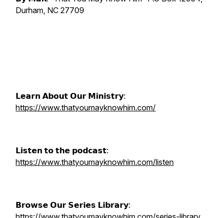
Durham, NC 27709
𝗟𝗲𝗮𝗿𝗻 𝗔𝗯𝗼𝘂𝘁 𝗢𝘂𝗿 𝗠𝗶𝗻𝗶𝘀𝘁𝗿𝘆:
https://www.thatyoumayknowhim.com/
𝗟𝗶𝘀𝘁𝗲𝗻 𝘁𝗼 𝘁𝗵𝗲 𝗽𝗼𝗱𝗰𝗮𝘀𝘁:
https://www.thatyoumayknowhim.com/listen
𝗕𝗿𝗼𝘄𝘀𝗲 𝗢𝘂𝗿 𝗦𝗲𝗿𝗶𝗲𝘀 𝗟𝗶𝗯𝗿𝗮𝗿𝘆:
https://www.thatyoumayknowhim.com/series-library