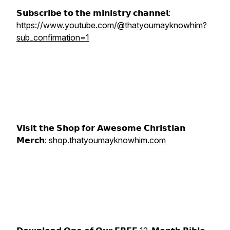
𝗦𝘂𝗯𝘀𝗰𝗿𝗶𝗯𝗲 𝘁𝗼 𝘁𝗵𝗲 𝗺𝗶𝗻𝗶𝘀𝘁𝗿𝘆 𝗰𝗵𝗮𝗻𝗻𝗲𝗹:
https://www.youtube.com/@thatyoumayknowhim?
sub_confirmation=1
𝗩𝗶𝘀𝗶𝘁 𝘁𝗵𝗲 𝗦𝗵𝗼𝗽 𝗳𝗼𝗿 𝗔𝘄𝗲𝘀𝗼𝗺𝗲 𝗖𝗵𝗿𝗶𝘀𝘁𝗶𝗮𝗻
𝗠𝗲𝗿𝗰𝗵:
shop.thatyoumayknowhim.com