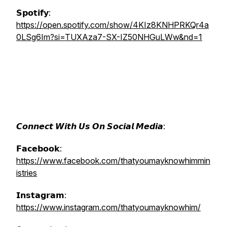
𝗦𝗽𝗼𝘁𝗶𝗳𝘆:
https://open.spotify.com/show/4KIz8KNHPRKQr4a
0LSg6Im?si=TUXAza7-SX-IZ50NHGuLWw&nd=1
𝘾𝙤𝙣𝙣𝙚𝙘𝙩 𝙒𝙞𝙩𝙝 𝙐𝙨 𝙊𝙣 𝙎𝙤𝙘𝙞𝙖𝙡 𝙈𝙚𝙙𝙞𝙖:
𝗙𝗮𝗰𝗲𝗯𝗼𝗼𝗸:
https://www.facebook.com/thatyoumayknowhimmin
istries
𝗜𝗻𝘀𝘁𝗮𝗴𝗿𝗮𝗺:
https://www.instagram.com/thatyoumayknowhim/