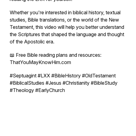
Whether you're interested in biblical history, textual
studies, Bible translations, or the world of the New
Testament, this video will help you better understand
the Scriptures that shaped the language and thought
of the Apostolic era.
📖 Free Bible reading plans and resources:
ThatYouMayKnowHim.com
#Septuagint #LXX #BibleHistory #OldTestament
#BiblicalStudies #Jesus #Christianity #BibleStudy
#Theology #EarlyChurch