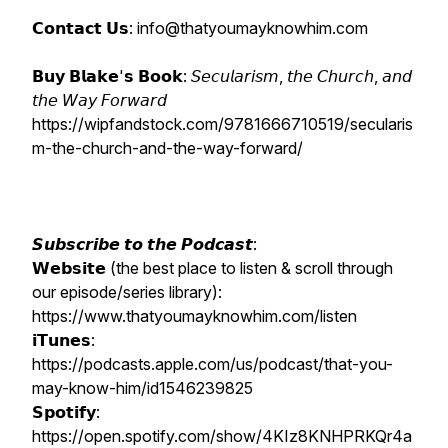
𝗖𝗼𝗻𝘁𝗮𝗰𝘁 𝗨𝘀: info@thatyoumayknowhim.com
𝗕𝘂𝘆 𝗕𝗹𝗮𝗸𝗲'𝘀 𝗕𝗼𝗼𝗸: 𝘚𝘦𝘤𝘶𝘭𝘢𝘳𝘪𝘴𝘮, 𝘵𝘩𝘦 𝘊𝘩𝘶𝘳𝘤𝘩, 𝘢𝘯𝘥
𝘵𝘩𝘦 𝘞𝘢𝘺 𝘍𝘰𝘳𝘸𝘢𝘳𝘥
https://wipfandstock.com/9781666710519/secularis
m-the-church-and-the-way-forward/
𝙎𝙪𝙗𝙨𝙘𝙧𝙞𝙗𝙚 𝙩𝙤 𝙩𝙝𝙚 𝙋𝙤𝙙𝙘𝙖𝙨𝙩:
𝗪𝗲𝗯𝘀𝗶𝘁𝗲 (the best place to listen & scroll through
our episode/series library):
https://www.thatyoumayknowhim.com/listen
𝗶𝗧𝘂𝗻𝗲𝘀:
https://podcasts.apple.com/us/podcast/that-you-
may-know-him/id1546239825
𝗦𝗽𝗼𝘁𝗶𝗳𝘆:
https://open.spotify.com/show/4KIz8KNHPRKQr4a