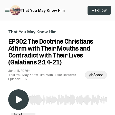
+ Follow
That You May Know Him
That You May Know Him
EP302 The Doctrine Christians
Affirm with Their Mouths and
Contradict with Their Lives
(Galatians 2:14-21)
June 11, 2026
•
Share
That You May Know Him: With Blake Barbera
•
Episode 302
Use Left/Right to seek, Home/End to jump to st