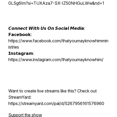
0LSg6Im?si=TUXAza7-SX-IZ50NHGuLWw&nd=1
𝘾𝙤𝙣𝙣𝙚𝙘𝙩 𝙒𝙞𝙩𝙝 𝙐𝙨 𝙊𝙣 𝙎𝙤𝙘𝙞𝙖𝙡 𝙈𝙚𝙙𝙞𝙖:
𝗙𝗮𝗰𝗲𝗯𝗼𝗼𝗸:
https://www.facebook.com/thatyoumayknowhimmin
istries
𝗜𝗻𝘀𝘁𝗮𝗴𝗿𝗮𝗺:
https://www.instagram.com/thatyoumayknowhim/
Want to create live streams like this? Check out
StreamYard:
https://streamyard.com/pal/d/5267956161576960
Support the show