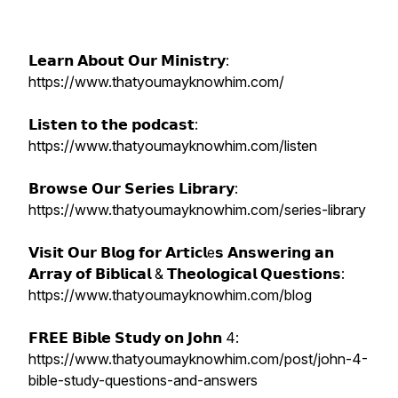
𝗟𝗲𝗮𝗿𝗻 𝗔𝗯𝗼𝘂𝘁 𝗢𝘂𝗿 𝗠𝗶𝗻𝗶𝘀𝘁𝗿𝘆:
https://www.thatyoumayknowhim.com/
𝗟𝗶𝘀𝘁𝗲𝗻 𝘁𝗼 𝘁𝗵𝗲 𝗽𝗼𝗱𝗰𝗮𝘀𝘁:
https://www.thatyoumayknowhim.com/listen
𝗕𝗿𝗼𝘄𝘀𝗲 𝗢𝘂𝗿 𝗦𝗲𝗿𝗶𝗲𝘀 𝗟𝗶𝗯𝗿𝗮𝗿𝘆:
https://www.thatyoumayknowhim.com/series-library
𝗩𝗶𝘀𝗶𝘁 𝗢𝘂𝗿 𝗕𝗹𝗼𝗴 𝗳𝗼𝗿 𝗔𝗿𝘁𝗶𝗰𝗹e𝘀 𝗔𝗻𝘀𝘄𝗲𝗿𝗶𝗻𝗴 𝗮𝗻
𝗔𝗿𝗿𝗮𝘆 𝗼𝗳 𝗕𝗶𝗯𝗹𝗶𝗰𝗮𝗹 & 𝗧𝗵𝗲𝗼𝗹𝗼𝗴𝗶𝗰𝗮𝗹 𝗤𝘂𝗲𝘀𝘁𝗶𝗼𝗻𝘀:
https://www.thatyoumayknowhim.com/blog
𝗙𝗥𝗘𝗘 𝗕𝗶𝗯𝗹𝗲 𝗦𝘁𝘂𝗱𝘆 𝗼𝗻 𝗝𝗼𝗵𝗻 4:
https://www.thatyoumayknowhim.com/post/john-4-
bible-study-questions-and-answers