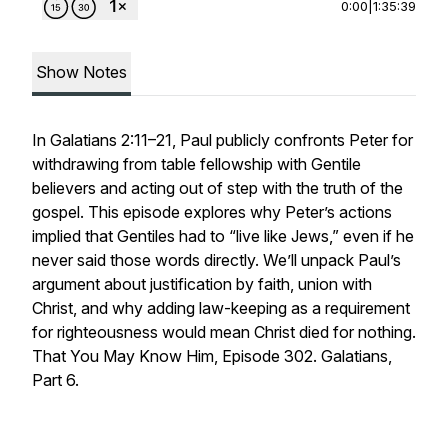
0:00
|
1:35:39
Show Notes
In Galatians 2:11–21, Paul publicly confronts Peter for
withdrawing from table fellowship with Gentile
believers and acting out of step with the truth of the
gospel. This episode explores why Peter’s actions
implied that Gentiles had to “live like Jews,” even if he
never said those words directly. We’ll unpack Paul’s
argument about justification by faith, union with
Christ, and why adding law-keeping as a requirement
for righteousness would mean Christ died for nothing.
That You May Know Him, Episode 302. Galatians,
Part 6.