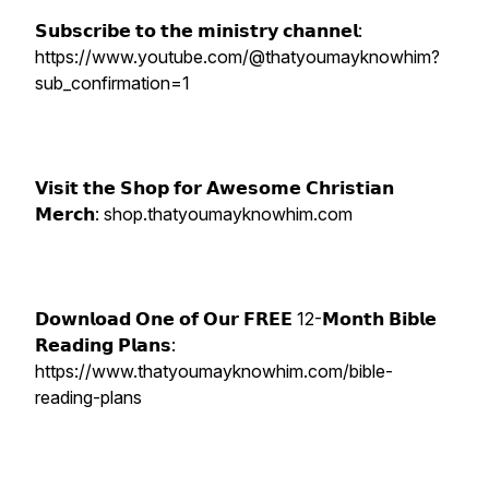
𝗦𝘂𝗯𝘀𝗰𝗿𝗶𝗯𝗲 𝘁𝗼 𝘁𝗵𝗲 𝗺𝗶𝗻𝗶𝘀𝘁𝗿𝘆 𝗰𝗵𝗮𝗻𝗻𝗲𝗹:
https://www.youtube.com/@thatyoumayknowhim?
sub_confirmation=1
𝗩𝗶𝘀𝗶𝘁 𝘁𝗵𝗲 𝗦𝗵𝗼𝗽 𝗳𝗼𝗿 𝗔𝘄𝗲𝘀𝗼𝗺𝗲 𝗖𝗵𝗿𝗶𝘀𝘁𝗶𝗮𝗻
𝗠𝗲𝗿𝗰𝗵: shop.thatyoumayknowhim.com
𝗗𝗼𝘄𝗻𝗹𝗼𝗮𝗱 𝗢𝗻𝗲 𝗼𝗳 𝗢𝘂𝗿 𝗙𝗥𝗘𝗘 12-𝗠𝗼𝗻𝘁𝗵 𝗕𝗶𝗯𝗹𝗲
𝗥𝗲𝗮𝗱𝗶𝗻𝗴 𝗣𝗹𝗮𝗻𝘀:
https://www.thatyoumayknowhim.com/bible-
reading-plans