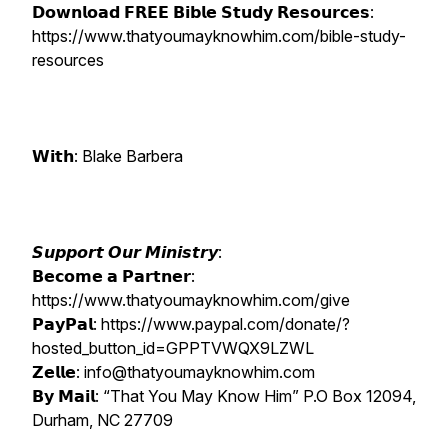
𝗗𝗼𝘄𝗻𝗹𝗼𝗮𝗱 𝗙𝗥𝗘𝗘 𝗕𝗶𝗯𝗹𝗲 𝗦𝘁𝘂𝗱𝘆 𝗥𝗲𝘀𝗼𝘂𝗿𝗰𝗲𝘀:
https://www.thatyoumayknowhim.com/bible-study-
resources
𝗪𝗶𝘁𝗵: Blake Barbera
𝙎𝙪𝙥𝙥𝙤𝙧𝙩 𝙊𝙪𝙧 𝙈𝙞𝙣𝙞𝙨𝙩𝙧𝙮:
𝗕𝗲𝗰𝗼𝗺𝗲 𝗮 𝗣𝗮𝗿𝘁𝗻𝗲𝗿:
https://www.thatyoumayknowhim.com/give
𝗣𝗮𝘆𝗣𝗮𝗹: https://www.paypal.com/donate/?
hosted_button_id=GPPTVWQX9LZWL
𝗭𝗲𝗹𝗹𝗲: info@thatyoumayknowhim.com
𝗕𝘆 𝗠𝗮𝗶𝗹: “That You May Know Him” P.O Box 12094,
Durham, NC 27709