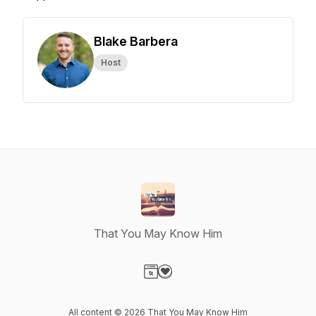
Blake Barbera
Host
That You May Know Him
Visit our Website page
Visit our Donation page
All content © 2026 That You May Know Him