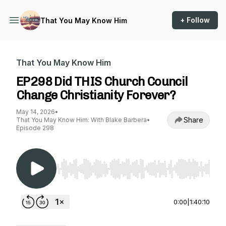
+ Follow
That You May Know Him
That You May Know Him
EP298 Did THIS Church Council
Change Christianity Forever?
May 14, 2026
•
Share
That You May Know Him: With Blake Barbera
•
Episode 298
Use Left/Right to seek, Home/End to jump to st
0:00
|
1:40:10