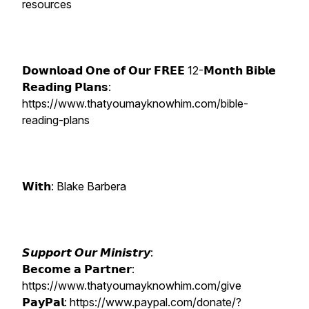
resources
𝗗𝗼𝘄𝗻𝗹𝗼𝗮𝗱 𝗢𝗻𝗲 𝗼𝗳 𝗢𝘂𝗿 𝗙𝗥𝗘𝗘 12-𝗠𝗼𝗻𝘁𝗵 𝗕𝗶𝗯𝗹𝗲
𝗥𝗲𝗮𝗱𝗶𝗻𝗴 𝗣𝗹𝗮𝗻𝘀:
https://www.thatyoumayknowhim.com/bible-
reading-plans
𝗪𝗶𝘁𝗵: Blake Barbera
𝙎𝙪𝙥𝙥𝙤𝙧𝙩 𝙊𝙪𝙧 𝙈𝙞𝙣𝙞𝙨𝙩𝙧𝙮:
𝗕𝗲𝗰𝗼𝗺𝗲 𝗮 𝗣𝗮𝗿𝘁𝗻𝗲𝗿:
https://www.thatyoumayknowhim.com/give
𝗣𝗮𝘆𝗣𝗮𝗹: https://www.paypal.com/donate/?