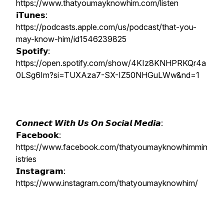
https://www.thatyoumayknowhim.com/listen
𝗶𝗧𝘂𝗻𝗲𝘀:
https://podcasts.apple.com/us/podcast/that-you-
may-know-him/id1546239825
𝗦𝗽𝗼𝘁𝗶𝗳𝘆:
https://open.spotify.com/show/4KIz8KNHPRKQr4a
0LSg6Im?si=TUXAza7-SX-IZ50NHGuLWw&nd=1
𝘾𝙤𝙣𝙣𝙚𝙘𝙩 𝙒𝙞𝙩𝙝 𝙐𝙨 𝙊𝙣 𝙎𝙤𝙘𝙞𝙖𝙡 𝙈𝙚𝙙𝙞𝙖:
𝗙𝗮𝗰𝗲𝗯𝗼𝗼𝗸:
https://www.facebook.com/thatyoumayknowhimmin
istries
𝗜𝗻𝘀𝘁𝗮𝗴𝗿𝗮𝗺:
https://www.instagram.com/thatyoumayknowhim/