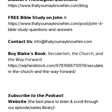
https://www.thatyoumayknowhim.com/blog
𝗙𝗥𝗘𝗘 𝗕𝗶𝗯𝗹𝗲 𝗦𝘁𝘂𝗱𝘆 𝗼𝗻 𝗝𝗼𝗵𝗻 4:
https://www.thatyoumayknowhim.com/post/john-4-
bible-study-questions-and-answers
𝗖𝗼𝗻𝘁𝗮𝗰𝘁 𝗨𝘀: info@thatyoumayknowhim.com
𝗕𝘂𝘆 𝗕𝗹𝗮𝗸𝗲'𝘀 𝗕𝗼𝗼𝗸: 𝘚𝘦𝘤𝘶𝘭𝘢𝘳𝘪𝘴𝘮, 𝘵𝘩𝘦 𝘊𝘩𝘶𝘳𝘤𝘩, 𝘢𝘯𝘥
𝘵𝘩𝘦 𝘞𝘢𝘺 𝘍𝘰𝘳𝘸𝘢𝘳𝘥
https://wipfandstock.com/9781666710519/secularis
m-the-church-and-the-way-forward/
𝙎𝙪𝙗𝙨𝙘𝙧𝙞𝙗𝙚 𝙩𝙤 𝙩𝙝𝙚 𝙋𝙤𝙙𝙘𝙖𝙨𝙩:
𝗪𝗲𝗯𝘀𝗶𝘁𝗲 (the best place to listen & scroll through
our episode/series library):