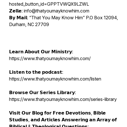
hosted_button_id=GPPTVWQX9LZWL
𝗭𝗲𝗹𝗹𝗲: info@thatyoumayknowhim.com
𝗕𝘆 𝗠𝗮𝗶𝗹: “That You May Know Him” P.O Box 12094,
Durham, NC 27709
𝗟𝗲𝗮𝗿𝗻 𝗔𝗯𝗼𝘂𝘁 𝗢𝘂𝗿 𝗠𝗶𝗻𝗶𝘀𝘁𝗿𝘆:
https://www.thatyoumayknowhim.com/
𝗟𝗶𝘀𝘁𝗲𝗻 𝘁𝗼 𝘁𝗵𝗲 𝗽𝗼𝗱𝗰𝗮𝘀𝘁:
https://www.thatyoumayknowhim.com/listen
𝗕𝗿𝗼𝘄𝘀𝗲 𝗢𝘂𝗿 𝗦𝗲𝗿𝗶𝗲𝘀 𝗟𝗶𝗯𝗿𝗮𝗿𝘆:
https://www.thatyoumayknowhim.com/series-library
𝗩𝗶𝘀𝗶𝘁 𝗢𝘂𝗿 𝗕𝗹𝗼𝗴 𝗳𝗼𝗿 𝗙𝗿𝗲𝗲 𝗗𝗲𝘃𝗼𝘁𝗶𝗼𝗻𝘀, 𝗕𝗶𝗯𝗹𝗲
𝗦𝘁𝘂𝗱𝗶𝗲𝘀, 𝗮𝗻𝗱 𝗔𝗿𝘁𝗶𝗰𝗹𝗲𝘀 𝗔𝗻𝘀𝘄𝗲𝗿𝗶𝗻𝗴 𝗮𝗻 𝗔𝗿𝗿𝗮𝘆 𝗼𝗳
𝗕𝗶𝗯𝗹𝗶𝗰𝗮𝗹 & 𝗧𝗵𝗲𝗼𝗹𝗼𝗴𝗶𝗰𝗮𝗹 𝗤𝘂𝗲𝘀𝘁𝗶𝗼𝗻𝘀: