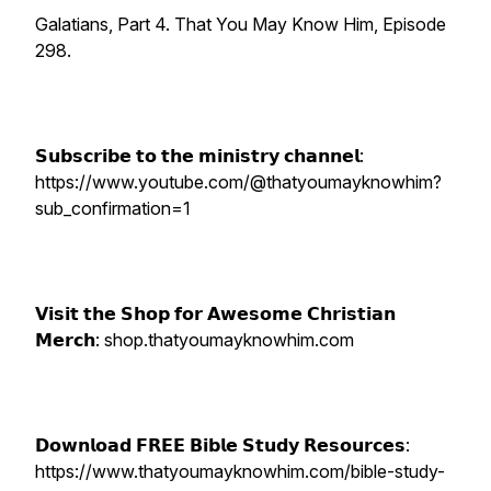
Galatians, Part 4. That You May Know Him, Episode
298.
𝗦𝘂𝗯𝘀𝗰𝗿𝗶𝗯𝗲 𝘁𝗼 𝘁𝗵𝗲 𝗺𝗶𝗻𝗶𝘀𝘁𝗿𝘆 𝗰𝗵𝗮𝗻𝗻𝗲𝗹:
https://www.youtube.com/@thatyoumayknowhim?
sub_confirmation=1
𝗩𝗶𝘀𝗶𝘁 𝘁𝗵𝗲 𝗦𝗵𝗼𝗽 𝗳𝗼𝗿 𝗔𝘄𝗲𝘀𝗼𝗺𝗲 𝗖𝗵𝗿𝗶𝘀𝘁𝗶𝗮𝗻
𝗠𝗲𝗿𝗰𝗵: shop.thatyoumayknowhim.com
𝗗𝗼𝘄𝗻𝗹𝗼𝗮𝗱 𝗙𝗥𝗘𝗘 𝗕𝗶𝗯𝗹𝗲 𝗦𝘁𝘂𝗱𝘆 𝗥𝗲𝘀𝗼𝘂𝗿𝗰𝗲𝘀:
https://www.thatyoumayknowhim.com/bible-study-