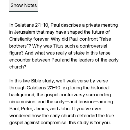
Show Notes
In Galatians 2:1–10, Paul describes a private meeting
in Jerusalem that may have shaped the future of
Christianity forever. Why did Paul confront “false
brothers”? Why was Titus such a controversial
figure? And what was really at stake in this tense
encounter between Paul and the leaders of the early
church?
In this live Bible study, we’ll walk verse by verse
through Galatians 2:1–10, exploring the historical
background, the gospel controversy surrounding
circumcision, and the unity—and tension—among
Paul, Peter, James, and John. If you’ve ever
wondered how the early church defended the true
gospel against compromise, this study is for you.