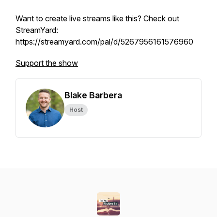
Want to create live streams like this? Check out
StreamYard:
https://streamyard.com/pal/d/5267956161576960
Support the show
Blake Barbera
Host