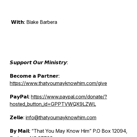
𝗪𝗶𝘁𝗵: Blake Barbera
𝙎𝙪𝙥𝙥𝙤𝙧𝙩 𝙊𝙪𝙧 𝙈𝙞𝙣𝙞𝙨𝙩𝙧𝙮:
𝗕𝗲𝗰𝗼𝗺𝗲 𝗮 𝗣𝗮𝗿𝘁𝗻𝗲𝗿:
https://www.thatyoumayknowhim.com/give
𝗣𝗮𝘆𝗣𝗮𝗹:
https://www.paypal.com/donate/?
hosted_button_id=GPPTVWQX9LZWL
𝗭𝗲𝗹𝗹𝗲:
info@thatyoumayknowhim.com
𝗕𝘆 𝗠𝗮𝗶𝗹: “That You May Know Him” P.O Box 12094,