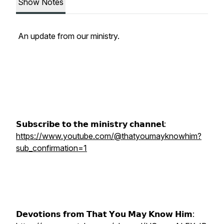
Show Notes
An update from our ministry.
𝗦𝘂𝗯𝘀𝗰𝗿𝗶𝗯𝗲 𝘁𝗼 𝘁𝗵𝗲 𝗺𝗶𝗻𝗶𝘀𝘁𝗿𝘆 𝗰𝗵𝗮𝗻𝗻𝗲𝗹:
https://www.youtube.com/@thatyoumayknowhim?
sub_confirmation=1
𝗗𝗲𝘃𝗼𝘁𝗶𝗼𝗻𝘀 𝗳𝗿𝗼𝗺 𝗧𝗵𝗮𝘁 𝗬𝗼𝘂 𝗠𝗮𝘆 𝗞𝗻𝗼𝘄 𝗛𝗶𝗺: