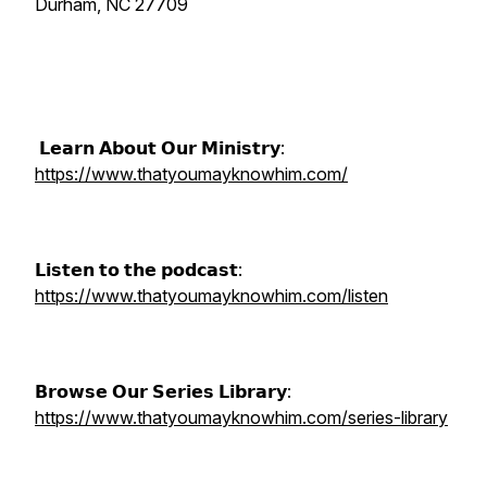
Durham, NC 27709
𝗟𝗲𝗮𝗿𝗻 𝗔𝗯𝗼𝘂𝘁 𝗢𝘂𝗿 𝗠𝗶𝗻𝗶𝘀𝘁𝗿𝘆:
https://www.thatyoumayknowhim.com/
𝗟𝗶𝘀𝘁𝗲𝗻 𝘁𝗼 𝘁𝗵𝗲 𝗽𝗼𝗱𝗰𝗮𝘀𝘁:
https://www.thatyoumayknowhim.com/listen
𝗕𝗿𝗼𝘄𝘀𝗲 𝗢𝘂𝗿 𝗦𝗲𝗿𝗶𝗲𝘀 𝗟𝗶𝗯𝗿𝗮𝗿𝘆:
https://www.thatyoumayknowhim.com/series-library