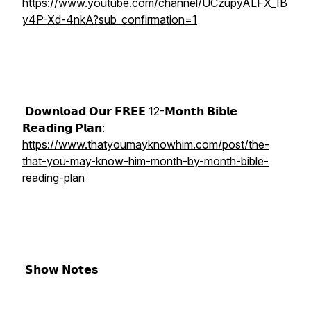
https://www.youtube.com/channel/UCzupyALFX_IB
y4P-Xd-4nkA?sub_confirmation=1
𝗗𝗼𝘄𝗻𝗹𝗼𝗮𝗱 𝗢𝘂𝗿 𝗙𝗥𝗘𝗘 12-𝗠𝗼𝗻𝘁𝗵 𝗕𝗶𝗯𝗹𝗲
𝗥𝗲𝗮𝗱𝗶𝗻𝗴 𝗣𝗹𝗮𝗻:
https://www.thatyoumayknowhim.com/post/the-
that-you-may-know-him-month-by-month-bible-
reading-plan
𝗦𝗵𝗼𝘄 𝗡𝗼𝘁𝗲𝘀