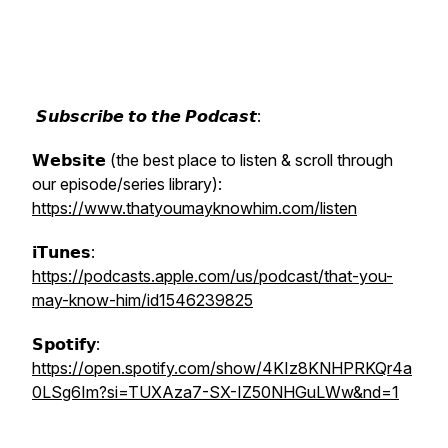
𝙎𝙪𝙗𝙨𝙘𝙧𝙞𝙗𝙚 𝙩𝙤 𝙩𝙝𝙚 𝙋𝙤𝙙𝙘𝙖𝙨𝙩:
𝗪𝗲𝗯𝘀𝗶𝘁𝗲 (the best place to listen & scroll through
our episode/series library):
https://www.thatyoumayknowhim.com/listen
𝗶𝗧𝘂𝗻𝗲𝘀:
https://podcasts.apple.com/us/podcast/that-you-
may-know-him/id1546239825
𝗦𝗽𝗼𝘁𝗶𝗳𝘆:
https://open.spotify.com/show/4KIz8KNHPRKQr4a
0LSg6Im?si=TUXAza7-SX-IZ50NHGuLWw&nd=1