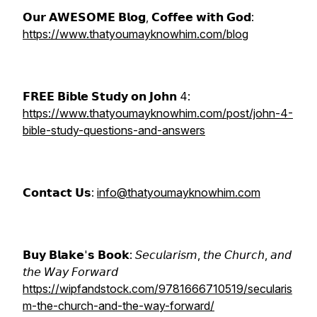
𝗢𝘂𝗿 𝗔𝗪𝗘𝗦𝗢𝗠𝗘 𝗕𝗹𝗼𝗴, 𝗖𝗼𝗳𝗳𝗲𝗲 𝘄𝗶𝘁𝗵 𝗚𝗼𝗱:
https://www.thatyoumayknowhim.com/blog
𝗙𝗥𝗘𝗘 𝗕𝗶𝗯𝗹𝗲 𝗦𝘁𝘂𝗱𝘆 𝗼𝗻 𝗝𝗼𝗵𝗻 4:
https://www.thatyoumayknowhim.com/post/john-4-
bible-study-questions-and-answers
𝗖𝗼𝗻𝘁𝗮𝗰𝘁 𝗨𝘀:
info@thatyoumayknowhim.com
𝗕𝘂𝘆 𝗕𝗹𝗮𝗸𝗲'𝘀 𝗕𝗼𝗼𝗸: 𝘚𝘦𝘤𝘶𝘭𝘢𝘳𝘪𝘴𝘮, 𝘵𝘩𝘦 𝘊𝘩𝘶𝘳𝘤𝘩, 𝘢𝘯𝘥
𝘵𝘩𝘦 𝘞𝘢𝘺 𝘍𝘰𝘳𝘸𝘢𝘳𝘥
https://wipfandstock.com/9781666710519/secularis
m-the-church-and-the-way-forward/