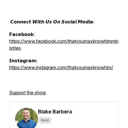
𝘾𝙤𝙣𝙣𝙚𝙘𝙩 𝙒𝙞𝙩𝙝 𝙐𝙨 𝙊𝙣 𝙎𝙤𝙘𝙞𝙖𝙡 𝙈𝙚𝙙𝙞𝙖:
𝗙𝗮𝗰𝗲𝗯𝗼𝗼𝗸:
https://www.facebook.com/thatyoumayknowhimmin
istries
𝗜𝗻𝘀𝘁𝗮𝗴𝗿𝗮𝗺:
https://www.instagram.com/thatyoumayknowhim/
Support the show
Blake Barbera
Host