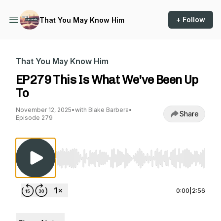
+ Follow
That You May Know Him
That You May Know Him
EP279 This Is What We've Been Up
To
November 12, 2025
•
with Blake Barbera
•
Share
Episode 279
Use Left/Right to seek, Home/End to jump to st
0:00
|
2:56