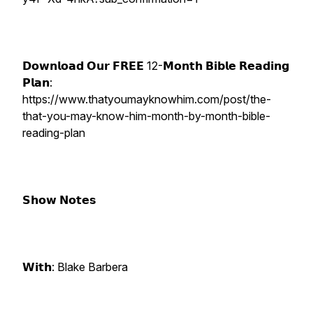
𝗗𝗼𝘄𝗻𝗹𝗼𝗮𝗱 𝗢𝘂𝗿 𝗙𝗥𝗘𝗘 12-𝗠𝗼𝗻𝘁𝗵 𝗕𝗶𝗯𝗹𝗲 𝗥𝗲𝗮𝗱𝗶𝗻𝗴
𝗣𝗹𝗮𝗻:
https://www.thatyoumayknowhim.com/post/the-
that-you-may-know-him-month-by-month-bible-
reading-plan
𝗦𝗵𝗼𝘄 𝗡𝗼𝘁𝗲𝘀
𝗪𝗶𝘁𝗵: Blake Barbera