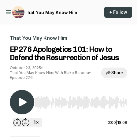
+ Follow
That You May Know Him
That You May Know Him
EP276 Apologetics 101: How to
Defend the Resurrection of Jesus
October 23, 2025
•
Share
That You May Know Him: With Blake Barbera
•
Episode 276
Use Left/Right to seek, Home/End to jump to st
0:00
|
18:08