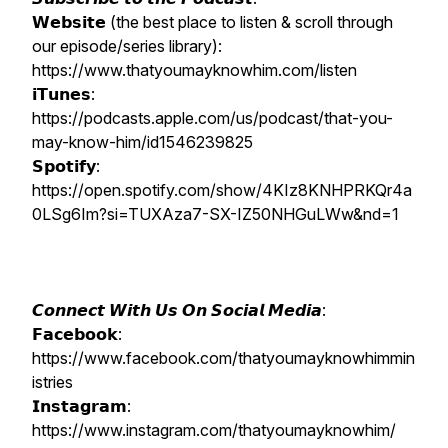
𝗪𝗲𝗯𝘀𝗶𝘁𝗲 (the best place to listen & scroll through
our episode/series library):
https://www.thatyoumayknowhim.com/listen
𝗶𝗧𝘂𝗻𝗲𝘀:
https://podcasts.apple.com/us/podcast/that-you-
may-know-him/id1546239825
𝗦𝗽𝗼𝘁𝗶𝗳𝘆:
https://open.spotify.com/show/4KIz8KNHPRKQr4a
0LSg6Im?si=TUXAza7-SX-IZ50NHGuLWw&nd=1
𝘾𝙤𝙣𝙣𝙚𝙘𝙩 𝙒𝙞𝙩𝙝 𝙐𝙨 𝙊𝙣 𝙎𝙤𝙘𝙞𝙖𝙡 𝙈𝙚𝙙𝙞𝙖:
𝗙𝗮𝗰𝗲𝗯𝗼𝗼𝗸:
https://www.facebook.com/thatyoumayknowhimmin
istries
𝗜𝗻𝘀𝘁𝗮𝗴𝗿𝗮𝗺:
https://www.instagram.com/thatyoumayknowhim/