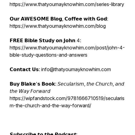
https://www.thatyoumayknowhim.com/series-library
𝗢𝘂𝗿 𝗔𝗪𝗘𝗦𝗢𝗠𝗘 𝗕𝗹𝗼𝗴, 𝗖𝗼𝗳𝗳𝗲𝗲 𝘄𝗶𝘁𝗵 𝗚𝗼𝗱:
https://www.thatyoumayknowhim.com/blog
𝗙𝗥𝗘𝗘 𝗕𝗶𝗯𝗹𝗲 𝗦𝘁𝘂𝗱𝘆 𝗼𝗻 𝗝𝗼𝗵𝗻 4:
https://www.thatyoumayknowhim.com/post/john-4-
bible-study-questions-and-answers
𝗖𝗼𝗻𝘁𝗮𝗰𝘁 𝗨𝘀: info@thatyoumayknowhim.com
𝗕𝘂𝘆 𝗕𝗹𝗮𝗸𝗲'𝘀 𝗕𝗼𝗼𝗸: 𝘚𝘦𝘤𝘶𝘭𝘢𝘳𝘪𝘴𝘮, 𝘵𝘩𝘦 𝘊𝘩𝘶𝘳𝘤𝘩, 𝘢𝘯𝘥
𝘵𝘩𝘦 𝘞𝘢𝘺 𝘍𝘰𝘳𝘸𝘢𝘳𝘥
https://wipfandstock.com/9781666710519/secularis
m-the-church-and-the-way-forward/
𝙎𝙪𝙗𝙨𝙘𝙧𝙞𝙗𝙚 𝙩𝙤 𝙩𝙝𝙚 𝙋𝙤𝙙𝙘𝙖𝙨𝙩: