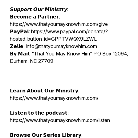
𝙎𝙪𝙥𝙥𝙤𝙧𝙩 𝙊𝙪𝙧 𝙈𝙞𝙣𝙞𝙨𝙩𝙧𝙮:
𝗕𝗲𝗰𝗼𝗺𝗲 𝗮 𝗣𝗮𝗿𝘁𝗻𝗲𝗿:
https://www.thatyoumayknowhim.com/give
𝗣𝗮𝘆𝗣𝗮𝗹: https://www.paypal.com/donate/?
hosted_button_id=GPPTVWQX9LZWL
𝗭𝗲𝗹𝗹𝗲: info@thatyoumayknowhim.com
𝗕𝘆 𝗠𝗮𝗶𝗹: “That You May Know Him” P.O Box 12094,
Durham, NC 27709
𝗟𝗲𝗮𝗿𝗻 𝗔𝗯𝗼𝘂𝘁 𝗢𝘂𝗿 𝗠𝗶𝗻𝗶𝘀𝘁𝗿𝘆:
https://www.thatyoumayknowhim.com/
𝗟𝗶𝘀𝘁𝗲𝗻 𝘁𝗼 𝘁𝗵𝗲 𝗽𝗼𝗱𝗰𝗮𝘀𝘁:
https://www.thatyoumayknowhim.com/listen
𝗕𝗿𝗼𝘄𝘀𝗲 𝗢𝘂𝗿 𝗦𝗲𝗿𝗶𝗲𝘀 𝗟𝗶𝗯𝗿𝗮𝗿𝘆: