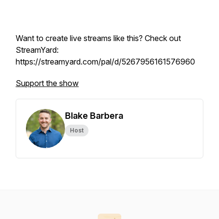
Want to create live streams like this? Check out
StreamYard:
https://streamyard.com/pal/d/5267956161576960
Support the show
Blake Barbera
Host