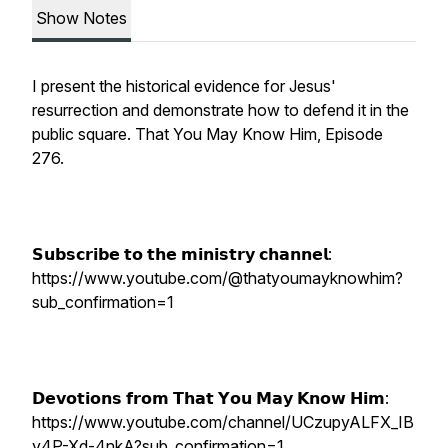
Show Notes
I present the historical evidence for Jesus'
resurrection and demonstrate how to defend it in the
public square. That You May Know Him, Episode
276.
𝗦𝘂𝗯𝘀𝗰𝗿𝗶𝗯𝗲 𝘁𝗼 𝘁𝗵𝗲 𝗺𝗶𝗻𝗶𝘀𝘁𝗿𝘆 𝗰𝗵𝗮𝗻𝗻𝗲𝗹:
https://www.youtube.com/@thatyoumayknowhim?
sub_confirmation=1
𝗗𝗲𝘃𝗼𝘁𝗶𝗼𝗻𝘀 𝗳𝗿𝗼𝗺 𝗧𝗵𝗮𝘁 𝗬𝗼𝘂 𝗠𝗮𝘆 𝗞𝗻𝗼𝘄 𝗛𝗶𝗺:
https://www.youtube.com/channel/UCzupyALFX_IB
y4P-Xd-4nkA?sub_confirmation=1