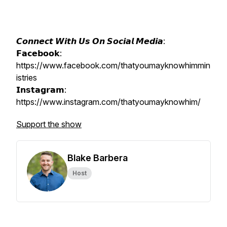
𝘾𝙤𝙣𝙣𝙚𝙘𝙩 𝙒𝙞𝙩𝙝 𝙐𝙨 𝙊𝙣 𝙎𝙤𝙘𝙞𝙖𝙡 𝙈𝙚𝙙𝙞𝙖:
𝗙𝗮𝗰𝗲𝗯𝗼𝗼𝗸:
https://www.facebook.com/thatyoumayknowhimmin
istries
𝗜𝗻𝘀𝘁𝗮𝗴𝗿𝗮𝗺:
https://www.instagram.com/thatyoumayknowhim/
Support the show
Blake Barbera
Host