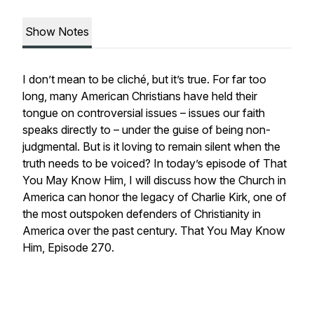
Show Notes
I don’t mean to be cliché, but it’s true. For far too
long, many American Christians have held their
tongue on controversial issues – issues our faith
speaks directly to – under the guise of being non-
judgmental. But is it loving to remain silent when the
truth needs to be voiced? In today’s episode of That
You May Know Him, I will discuss how the Church in
America can honor the legacy of Charlie Kirk, one of
the most outspoken defenders of Christianity in
America over the past century. That You May Know
Him, Episode 270.