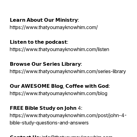
𝗟𝗲𝗮𝗿𝗻 𝗔𝗯𝗼𝘂𝘁 𝗢𝘂𝗿 𝗠𝗶𝗻𝗶𝘀𝘁𝗿𝘆:
https://www.thatyoumayknowhim.com/
𝗟𝗶𝘀𝘁𝗲𝗻 𝘁𝗼 𝘁𝗵𝗲 𝗽𝗼𝗱𝗰𝗮𝘀𝘁:
https://www.thatyoumayknowhim.com/listen
𝗕𝗿𝗼𝘄𝘀𝗲 𝗢𝘂𝗿 𝗦𝗲𝗿𝗶𝗲𝘀 𝗟𝗶𝗯𝗿𝗮𝗿𝘆:
https://www.thatyoumayknowhim.com/series-library
𝗢𝘂𝗿 𝗔𝗪𝗘𝗦𝗢𝗠𝗘 𝗕𝗹𝗼𝗴, 𝗖𝗼𝗳𝗳𝗲𝗲 𝘄𝗶𝘁𝗵 𝗚𝗼𝗱:
https://www.thatyoumayknowhim.com/blog
𝗙𝗥𝗘𝗘 𝗕𝗶𝗯𝗹𝗲 𝗦𝘁𝘂𝗱𝘆 𝗼𝗻 𝗝𝗼𝗵𝗻 4:
https://www.thatyoumayknowhim.com/post/john-4-
bible-study-questions-and-answers