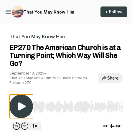
+ Follow
That You May Know Him
That You May Know Him
EP270 The American Church is at a
Turning Point; Which Way Will She
Go?
September 18, 2025
•
Share
That You May Know Him: With Blake Barbera
•
Episode 270
Use Left/Right to seek, Home/End to jump to st
0:00
|
49:43