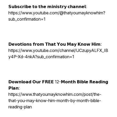
𝗦𝘂𝗯𝘀𝗰𝗿𝗶𝗯𝗲 𝘁𝗼 𝘁𝗵𝗲 𝗺𝗶𝗻𝗶𝘀𝘁𝗿𝘆 𝗰𝗵𝗮𝗻𝗻𝗲𝗹:
https://www.youtube.com/@thatyoumayknowhim?
sub_confirmation=1
𝗗𝗲𝘃𝗼𝘁𝗶𝗼𝗻𝘀 𝗳𝗿𝗼𝗺 𝗧𝗵𝗮𝘁 𝗬𝗼𝘂 𝗠𝗮𝘆 𝗞𝗻𝗼𝘄 𝗛𝗶𝗺:
https://www.youtube.com/channel/UCzupyALFX_IB
y4P-Xd-4nkA?sub_confirmation=1
𝗗𝗼𝘄𝗻𝗹𝗼𝗮𝗱 𝗢𝘂𝗿 𝗙𝗥𝗘𝗘 12-𝗠𝗼𝗻𝘁𝗵 𝗕𝗶𝗯𝗹𝗲 𝗥𝗲𝗮𝗱𝗶𝗻𝗴
𝗣𝗹𝗮𝗻:
https://www.thatyoumayknowhim.com/post/the-
that-you-may-know-him-month-by-month-bible-
reading-plan