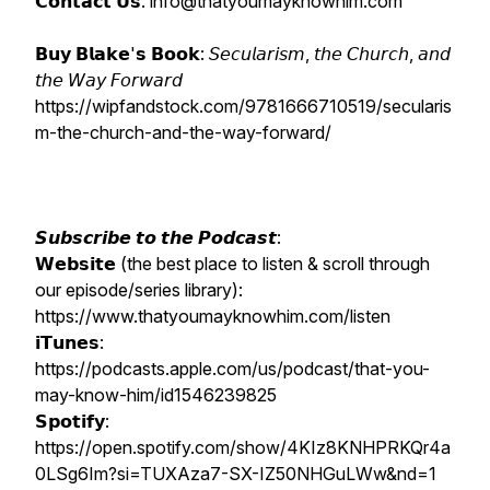
𝗖𝗼𝗻𝘁𝗮𝗰𝘁 𝗨𝘀: info@thatyoumayknowhim.com
𝗕𝘂𝘆 𝗕𝗹𝗮𝗸𝗲'𝘀 𝗕𝗼𝗼𝗸: 𝘚𝘦𝘤𝘶𝘭𝘢𝘳𝘪𝘴𝘮, 𝘵𝘩𝘦 𝘊𝘩𝘶𝘳𝘤𝘩, 𝘢𝘯𝘥
𝘵𝘩𝘦 𝘞𝘢𝘺 𝘍𝘰𝘳𝘸𝘢𝘳𝘥
https://wipfandstock.com/9781666710519/secularis
m-the-church-and-the-way-forward/
𝙎𝙪𝙗𝙨𝙘𝙧𝙞𝙗𝙚 𝙩𝙤 𝙩𝙝𝙚 𝙋𝙤𝙙𝙘𝙖𝙨𝙩:
𝗪𝗲𝗯𝘀𝗶𝘁𝗲 (the best place to listen & scroll through
our episode/series library):
https://www.thatyoumayknowhim.com/listen
𝗶𝗧𝘂𝗻𝗲𝘀:
https://podcasts.apple.com/us/podcast/that-you-
may-know-him/id1546239825
𝗦𝗽𝗼𝘁𝗶𝗳𝘆:
https://open.spotify.com/show/4KIz8KNHPRKQr4a
0LSg6Im?si=TUXAza7-SX-IZ50NHGuLWw&nd=1