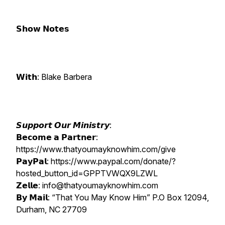
𝗦𝗵𝗼𝘄 𝗡𝗼𝘁𝗲𝘀
𝗪𝗶𝘁𝗵: Blake Barbera
𝙎𝙪𝙥𝙥𝙤𝙧𝙩 𝙊𝙪𝙧 𝙈𝙞𝙣𝙞𝙨𝙩𝙧𝙮:
𝗕𝗲𝗰𝗼𝗺𝗲 𝗮 𝗣𝗮𝗿𝘁𝗻𝗲𝗿:
https://www.thatyoumayknowhim.com/give
𝗣𝗮𝘆𝗣𝗮𝗹: https://www.paypal.com/donate/?
hosted_button_id=GPPTVWQX9LZWL
𝗭𝗲𝗹𝗹𝗲: info@thatyoumayknowhim.com
𝗕𝘆 𝗠𝗮𝗶𝗹: “That You May Know Him” P.O Box 12094,
Durham, NC 27709