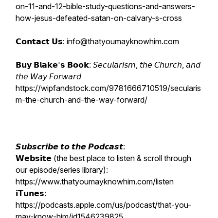
on-11-and-12-bible-study-questions-and-answers-
how-jesus-defeated-satan-on-calvary-s-cross
𝗖𝗼𝗻𝘁𝗮𝗰𝘁 𝗨𝘀: info@thatyoumayknowhim.com
𝗕𝘂𝘆 𝗕𝗹𝗮𝗸𝗲'𝘀 𝗕𝗼𝗼𝗸: 𝘚𝘦𝘤𝘶𝘭𝘢𝘳𝘪𝘴𝘮, 𝘵𝘩𝘦 𝘊𝘩𝘶𝘳𝘤𝘩, 𝘢𝘯𝘥
𝘵𝘩𝘦 𝘞𝘢𝘺 𝘍𝘰𝘳𝘸𝘢𝘳𝘥
https://wipfandstock.com/9781666710519/secularis
m-the-church-and-the-way-forward/
𝙎𝙪𝙗𝙨𝙘𝙧𝙞𝙗𝙚 𝙩𝙤 𝙩𝙝𝙚 𝙋𝙤𝙙𝙘𝙖𝙨𝙩:
𝗪𝗲𝗯𝘀𝗶𝘁𝗲 (the best place to listen & scroll through
our episode/series library):
https://www.thatyoumayknowhim.com/listen
𝗶𝗧𝘂𝗻𝗲𝘀:
https://podcasts.apple.com/us/podcast/that-you-
may-know-him/id1546239825