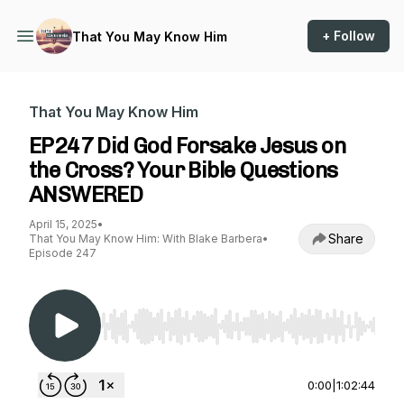
+ Follow
That You May Know Him
That You May Know Him
EP247 Did God Forsake Jesus on
the Cross? Your Bible Questions
ANSWERED
April 15, 2025
•
Share
That You May Know Him: With Blake Barbera
•
Episode 247
Use Left/Right to seek, Home/End to jump to st
0:00
|
1:02:44