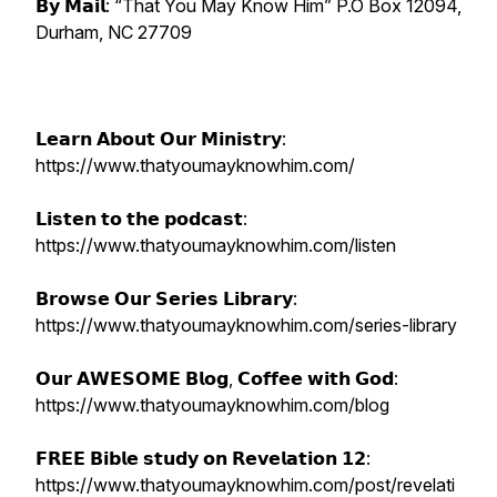
𝗕𝘆 𝗠𝗮𝗶𝗹: “That You May Know Him” P.O Box 12094,
Durham, NC 27709
𝗟𝗲𝗮𝗿𝗻 𝗔𝗯𝗼𝘂𝘁 𝗢𝘂𝗿 𝗠𝗶𝗻𝗶𝘀𝘁𝗿𝘆:
https://www.thatyoumayknowhim.com/
𝗟𝗶𝘀𝘁𝗲𝗻 𝘁𝗼 𝘁𝗵𝗲 𝗽𝗼𝗱𝗰𝗮𝘀𝘁:
https://www.thatyoumayknowhim.com/listen
𝗕𝗿𝗼𝘄𝘀𝗲 𝗢𝘂𝗿 𝗦𝗲𝗿𝗶𝗲𝘀 𝗟𝗶𝗯𝗿𝗮𝗿𝘆:
https://www.thatyoumayknowhim.com/series-library
𝗢𝘂𝗿 𝗔𝗪𝗘𝗦𝗢𝗠𝗘 𝗕𝗹𝗼𝗴, 𝗖𝗼𝗳𝗳𝗲𝗲 𝘄𝗶𝘁𝗵 𝗚𝗼𝗱:
https://www.thatyoumayknowhim.com/blog
𝗙𝗥𝗘𝗘 𝗕𝗶𝗯𝗹𝗲 𝘀𝘁𝘂𝗱𝘆 𝗼𝗻 𝗥𝗲𝘃𝗲𝗹𝗮𝘁𝗶𝗼𝗻 𝟭𝟮:
https://www.thatyoumayknowhim.com/post/revelati