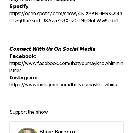
𝗦𝗽𝗼𝘁𝗶𝗳𝘆:
https://open.spotify.com/show/4KIz8KNHPRKQr4a
0LSg6Im?si=TUXAza7-SX-IZ50NHGuLWw&nd=1
𝘾𝙤𝙣𝙣𝙚𝙘𝙩 𝙒𝙞𝙩𝙝 𝙐𝙨 𝙊𝙣 𝙎𝙤𝙘𝙞𝙖𝙡 𝙈𝙚𝙙𝙞𝙖:
𝗙𝗮𝗰𝗲𝗯𝗼𝗼𝗸:
https://www.facebook.com/thatyoumayknowhimmin
istries
𝗜𝗻𝘀𝘁𝗮𝗴𝗿𝗮𝗺:
https://www.instagram.com/thatyoumayknowhim/
Support the show
Blake Barbera