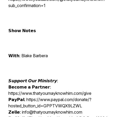
sub_confirmation=1
𝗦𝗵𝗼𝘄 𝗡𝗼𝘁𝗲𝘀
𝗪𝗶𝘁𝗵: Blake Barbera
𝙎𝙪𝙥𝙥𝙤𝙧𝙩 𝙊𝙪𝙧 𝙈𝙞𝙣𝙞𝙨𝙩𝙧𝙮:
𝗕𝗲𝗰𝗼𝗺𝗲 𝗮 𝗣𝗮𝗿𝘁𝗻𝗲𝗿:
https://www.thatyoumayknowhim.com/give
𝗣𝗮𝘆𝗣𝗮𝗹: https://www.paypal.com/donate/?
hosted_button_id=GPPTVWQX9LZWL
𝗭𝗲𝗹𝗹𝗲: info@thatyoumayknowhim.com