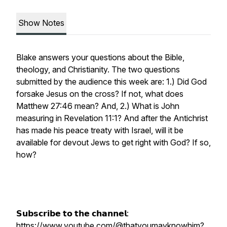
Show Notes
Blake answers your questions about the Bible,
theology, and Christianity. The two questions
submitted by the audience this week are: 1.) Did God
forsake Jesus on the cross? If not, what does
Matthew 27:46 mean? And, 2.) What is John
measuring in Revelation 11:1? And after the Antichrist
has made his peace treaty with Israel, will it be
available for devout Jews to get right with God? If so,
how?
𝗦𝘂𝗯𝘀𝗰𝗿𝗶𝗯𝗲 𝘁𝗼 𝘁𝗵𝗲 𝗰𝗵𝗮𝗻𝗻𝗲𝗹:
https://www.youtube.com/@thatyoumayknowhim?