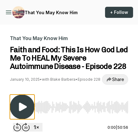
+ Follow
That You May Know Him
That You May Know Him
Faith and Food: This Is How God Led
Me To HEAL My Severe
Autoimmune Disease - Episode 228
Share
January 10, 2025
•
with Blake Barbera
•
Episode 228
Use Left/Right to seek, Home/End to jump to st
0:00
|
50:56