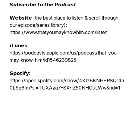
𝙎𝙪𝙗𝙨𝙘𝙧𝙞𝙗𝙚 𝙩𝙤 𝙩𝙝𝙚 𝙋𝙤𝙙𝙘𝙖𝙨𝙩:
𝗪𝗲𝗯𝘀𝗶𝘁𝗲 (the best place to listen & scroll through
our episode/series library):
https://www.thatyoumayknowhim.com/listen
𝗶𝗧𝘂𝗻𝗲𝘀:
https://podcasts.apple.com/us/podcast/that-you-
may-know-him/id1546239825
𝗦𝗽𝗼𝘁𝗶𝗳𝘆:
https://open.spotify.com/show/4KIz8KNHPRKQr4a
0LSg6Im?si=TUXAza7-SX-IZ50NHGuLWw&nd=1