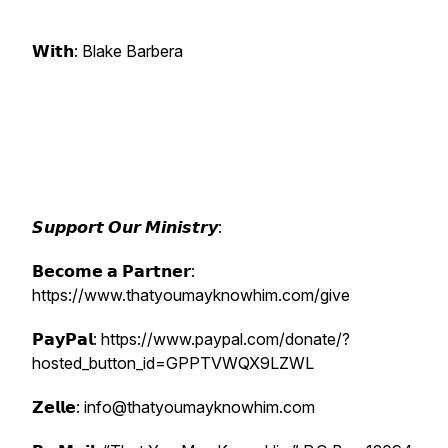
𝗪𝗶𝘁𝗵: Blake Barbera
𝙎𝙪𝙥𝙥𝙤𝙧𝙩 𝙊𝙪𝙧 𝙈𝙞𝙣𝙞𝙨𝙩𝙧𝙮:
𝗕𝗲𝗰𝗼𝗺𝗲 𝗮 𝗣𝗮𝗿𝘁𝗻𝗲𝗿:
https://www.thatyoumayknowhim.com/give
𝗣𝗮𝘆𝗣𝗮𝗹: https://www.paypal.com/donate/?
hosted_button_id=GPPTVWQX9LZWL
𝗭𝗲𝗹𝗹𝗲: info@thatyoumayknowhim.com