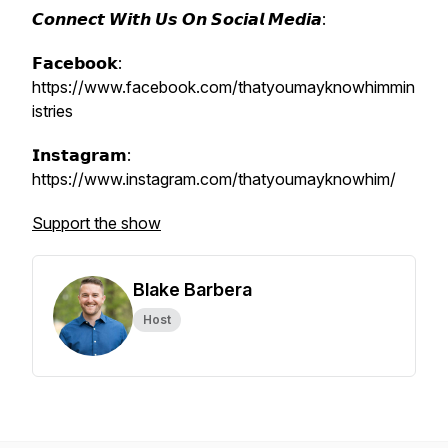
𝘾𝙤𝙣𝙣𝙚𝙘𝙩 𝙒𝙞𝙩𝙝 𝙐𝙨 𝙊𝙣 𝙎𝙤𝙘𝙞𝙖𝙡 𝙈𝙚𝙙𝙞𝙖:
𝗙𝗮𝗰𝗲𝗯𝗼𝗼𝗸:
https://www.facebook.com/thatyoumayknowhimmin
istries
𝗜𝗻𝘀𝘁𝗮𝗴𝗿𝗮𝗺:
https://www.instagram.com/thatyoumayknowhim/
Support the show
Blake Barbera
Host