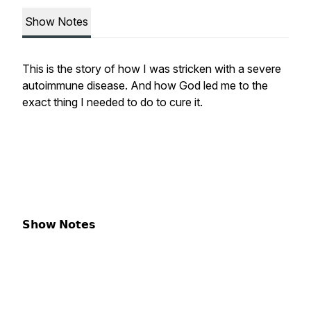
Show Notes
This is the story of how I was stricken with a severe
autoimmune disease. And how God led me to the
exact thing I needed to do to cure it.
𝗦𝗵𝗼𝘄 𝗡𝗼𝘁𝗲𝘀