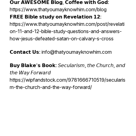
𝗢𝘂𝗿 𝗔𝗪𝗘𝗦𝗢𝗠𝗘 𝗕𝗹𝗼𝗴, 𝗖𝗼𝗳𝗳𝗲𝗲 𝘄𝗶𝘁𝗵 𝗚𝗼𝗱:
https://www.thatyoumayknowhim.com/blog
𝗙𝗥𝗘𝗘 𝗕𝗶𝗯𝗹𝗲 𝘀𝘁𝘂𝗱𝘆 𝗼𝗻 𝗥𝗲𝘃𝗲𝗹𝗮𝘁𝗶𝗼𝗻 𝟭𝟮:
https://www.thatyoumayknowhim.com/post/revelati
on-11-and-12-bible-study-questions-and-answers-
how-jesus-defeated-satan-on-calvary-s-cross
𝗖𝗼𝗻𝘁𝗮𝗰𝘁 𝗨𝘀: info@thatyoumayknowhim.com
𝗕𝘂𝘆 𝗕𝗹𝗮𝗸𝗲'𝘀 𝗕𝗼𝗼𝗸: 𝘚𝘦𝘤𝘶𝘭𝘢𝘳𝘪𝘴𝘮, 𝘵𝘩𝘦 𝘊𝘩𝘶𝘳𝘤𝘩, 𝘢𝘯𝘥
𝘵𝘩𝘦 𝘞𝘢𝘺 𝘍𝘰𝘳𝘸𝘢𝘳𝘥
https://wipfandstock.com/9781666710519/secularis
m-the-church-and-the-way-forward/