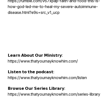
https://rumble.com/v67xpap-faith-and-food-this-is-
how-god-led-me-to-heal-my-severe-autoimmune-
disease.html?e9s=src_v1_ucp
𝗟𝗲𝗮𝗿𝗻 𝗔𝗯𝗼𝘂𝘁 𝗢𝘂𝗿 𝗠𝗶𝗻𝗶𝘀𝘁𝗿𝘆:
https://www.thatyoumayknowhim.com/
𝗟𝗶𝘀𝘁𝗲𝗻 𝘁𝗼 𝘁𝗵𝗲 𝗽𝗼𝗱𝗰𝗮𝘀𝘁:
https://www.thatyoumayknowhim.com/listen
𝗕𝗿𝗼𝘄𝘀𝗲 𝗢𝘂𝗿 𝗦𝗲𝗿𝗶𝗲𝘀 𝗟𝗶𝗯𝗿𝗮𝗿𝘆:
https://www.thatyoumayknowhim.com/series-library