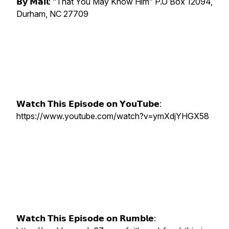
𝗕𝘆 𝗠𝗮𝗶𝗹: “That You May Know Him” P.O Box 12094,
Durham, NC 27709
𝗪𝗮𝘁𝗰𝗵 𝗧𝗵𝗶𝘀 𝗘𝗽𝗶𝘀𝗼𝗱𝗲 𝗼𝗻 𝗬𝗼𝘂𝗧𝘂𝗯𝗲:
https://www.youtube.com/watch?v=ymXdjYHGX58
𝗪𝗮𝘁𝗰𝗵 𝗧𝗵𝗶𝘀 𝗘𝗽𝗶𝘀𝗼𝗱𝗲 𝗼𝗻 𝗥𝘂𝗺𝗯𝗹𝗲: